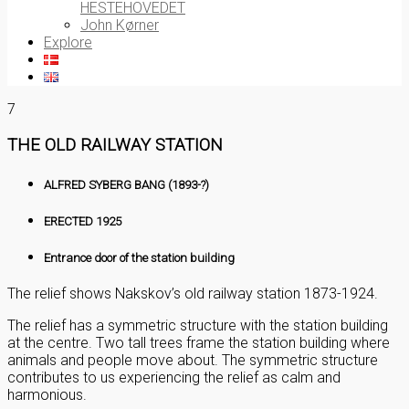
HESTEHOVEDET
John Kørner
Explore
7
THE OLD RAILWAY STATION
ALFRED SYBERG BANG (1893-?)
ERECTED 1925
Entrance door of the station building
The relief shows Nakskov’s old railway station 1873-1924.
The relief has a symmetric structure with the station building
at the centre. Two tall trees frame the station building where
animals and people move about. The symmetric structure
contributes to us experiencing the relief as calm and
harmonious.