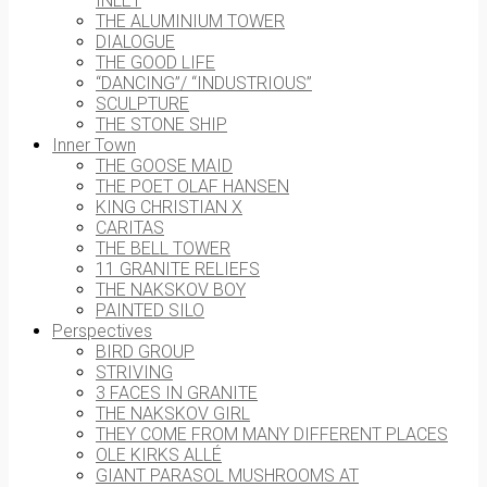
INLET
THE ALUMINIUM TOWER
DIALOGUE
THE GOOD LIFE
“DANCING”/ “INDUSTRIOUS”
SCULPTURE
THE STONE SHIP
Inner Town
THE GOOSE MAID
THE POET OLAF HANSEN
KING CHRISTIAN X
CARITAS
THE BELL TOWER
11 GRANITE RELIEFS
THE NAKSKOV BOY
PAINTED SILO
Perspectives
BIRD GROUP
STRIVING
3 FACES IN GRANITE
THE NAKSKOV GIRL
THEY COME FROM MANY DIFFERENT PLACES
OLE KIRKS ALLÉ
GIANT PARASOL MUSHROOMS AT