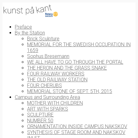
Preface
By the Station
Brick Sculpture
MEMORIAL FOR THE SWEDISH OCCUPATION IN
1659
Sophus Bresemann
WE ALL HAVE TO GO THROUGH THE PORTAL
THE HERON AND THE GRASS SNAKE
FOUR RAILWAY WORKERS
THE OLD RAILWAY STATION
FOUR CHERUBS
MEMORIAL STONE OF SEPT. 5TH, 2015
Campus and Surrounding Area
MOTHER WITH CHILDREN
ART WITH SPARKS
SCULPTURE
NUMBER 50
ORNAMENTATION INSIDE CAMPUS NAKSKOV
SYNTHESIS OF STAGE ROOM AND NAKSKOV