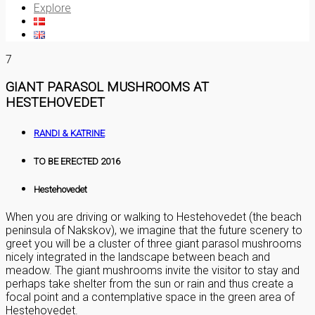
Explore
7
GIANT PARASOL MUSHROOMS AT
HESTEHOVEDET
RANDI & KATRINE
TO BE ERECTED 2016
Hestehovedet
When you are driving or walking to Hestehovedet (the beach
peninsula of Nakskov), we imagine that the future scenery to
greet you will be a cluster of three giant parasol mushrooms
nicely integrated in the landscape between beach and
meadow. The giant mushrooms invite the visitor to stay and
perhaps take shelter from the sun or rain and thus create a
focal point and a contemplative space in the green area of
Hestehovedet.