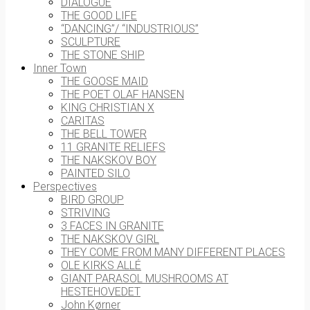
DIALOGUE
THE GOOD LIFE
“DANCING”/ “INDUSTRIOUS”
SCULPTURE
THE STONE SHIP
Inner Town
THE GOOSE MAID
THE POET OLAF HANSEN
KING CHRISTIAN X
CARITAS
THE BELL TOWER
11 GRANITE RELIEFS
THE NAKSKOV BOY
PAINTED SILO
Perspectives
BIRD GROUP
STRIVING
3 FACES IN GRANITE
THE NAKSKOV GIRL
THEY COME FROM MANY DIFFERENT PLACES
OLE KIRKS ALLÉ
GIANT PARASOL MUSHROOMS AT
HESTEHOVEDET
John Kørner