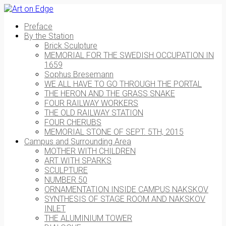
Preface
By the Station
Brick Sculpture
MEMORIAL FOR THE SWEDISH OCCUPATION IN
1659
Sophus Bresemann
WE ALL HAVE TO GO THROUGH THE PORTAL
THE HERON AND THE GRASS SNAKE
FOUR RAILWAY WORKERS
THE OLD RAILWAY STATION
FOUR CHERUBS
MEMORIAL STONE OF SEPT. 5TH, 2015
Campus and Surrounding Area
MOTHER WITH CHILDREN
ART WITH SPARKS
SCULPTURE
NUMBER 50
ORNAMENTATION INSIDE CAMPUS NAKSKOV
SYNTHESIS OF STAGE ROOM AND NAKSKOV
INLET
THE ALUMINIUM TOWER