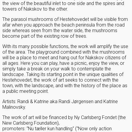
the view of the beautiful inlet to one side and the spires and
towers of Nakskov to the other.
The parasol mushrooms of Hestehovedet will be visible from
afar when you approach the beach peninsula from the road
side whereas seen from the water side, the mushrooms
become part of the existing row of trees.
With its many possible functions, the work will amplify the use
of the area. The playground combined with the mushrooms
will be a place to meet and hang out for Nakskov citizens of
all ages. Here you can play, have a picnic, enjoy the view, or
simply take a break on your walk to contemplate the
landscape. Taking its starting point in the unique qualities of
Hestehovedet, the work of art seeks to connect with the
town, with the landscape, and with the history of the place as
a public meeting point.
Artists: Randi & Katrine aka Randi Jørgensen and Katrine
Malinovsky.
The work of art will be financed by Ny Carlsberg Fondet (the
New Carlsberg Foundation),
promoters: “Nu tæller kun handling“ (“Now only action