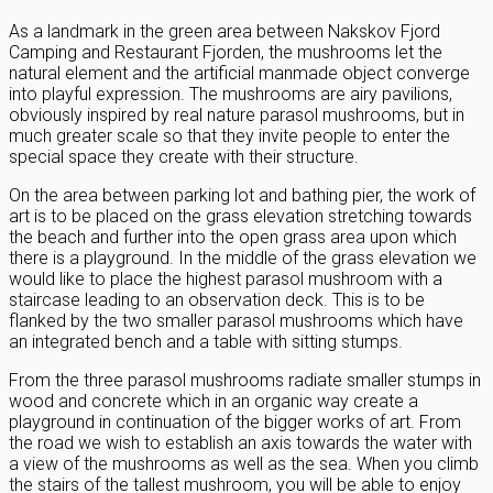
As a landmark in the green area between Nakskov Fjord
Camping and Restaurant Fjorden, the mushrooms let the
natural element and the artificial manmade object converge
into playful expression. The mushrooms are airy pavilions,
obviously inspired by real nature parasol mushrooms, but in
much greater scale so that they invite people to enter the
special space they create with their structure.
On the area between parking lot and bathing pier, the work of
art is to be placed on the grass elevation stretching towards
the beach and further into the open grass area upon which
there is a playground. In the middle of the grass elevation we
would like to place the highest parasol mushroom with a
staircase leading to an observation deck. This is to be
flanked by the two smaller parasol mushrooms which have
an integrated bench and a table with sitting stumps.
From the three parasol mushrooms radiate smaller stumps in
wood and concrete which in an organic way create a
playground in continuation of the bigger works of art. From
the road we wish to establish an axis towards the water with
a view of the mushrooms as well as the sea. When you climb
the stairs of the tallest mushroom, you will be able to enjoy