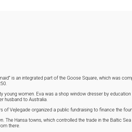
maid” is an integrated part of the Goose Square, which was comp
250.
ty young women. Eva was a shop window dresser by education a
er husband to Australia.
of Vejlegade organized a public fundraising to finance the foun
. The Hansa towns, which controlled the trade in the Baltic Sea 
rom there.