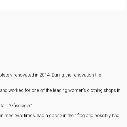
letely renovated in 2014. During the renovation the
nd worked for one of the leading women’s clothing shops in
tain ”Gåsepigen”.
in medieval times, had a goose in their flag and possibly had