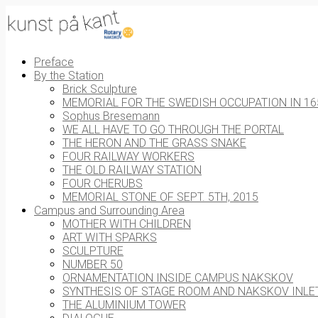
Preface
By the Station
Brick Sculpture
MEMORIAL FOR THE SWEDISH OCCUPATION IN 16
Sophus Bresemann
WE ALL HAVE TO GO THROUGH THE PORTAL
THE HERON AND THE GRASS SNAKE
FOUR RAILWAY WORKERS
THE OLD RAILWAY STATION
FOUR CHERUBS
MEMORIAL STONE OF SEPT. 5TH, 2015
Campus and Surrounding Area
MOTHER WITH CHILDREN
ART WITH SPARKS
SCULPTURE
NUMBER 50
ORNAMENTATION INSIDE CAMPUS NAKSKOV
SYNTHESIS OF STAGE ROOM AND NAKSKOV INLE
THE ALUMINIUM TOWER