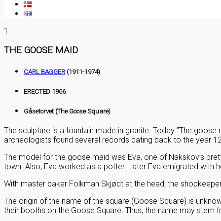
1
THE GOOSE MAID
CARL BAGGER
(1911-1974)
ERECTED 1966
Gåsetorvet (The Goose Square)
The sculpture is a fountain made in granite. Today ”The goose 
archeologists found several records dating back to the year 1
The model for the goose maid was Eva, one of Nakskov’s pret
town. Also, Eva worked as a potter. Later Eva emigrated with h
With master baker Folkman Skjødt at the head, the shopkeepers 
The origin of the name of the square (Goose Square) is unknown
their booths on the Goose Square. Thus, the name may stem f