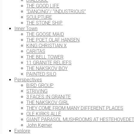
DIALOGUE
THE GOOD LIFE
“DANCING”/ “INDUSTRIOUS”
SCULPTURE
THE STONE SHIP
Inner Town
THE GOOSE MAID
THE POET OLAF HANSEN
KING CHRISTIAN X
CARITAS
THE BELL TOWER
11 GRANITE RELIEFS
THE NAKSKOV BOY
PAINTED SILO
Perspectives
BIRD GROUP
STRIVING
3 FACES IN GRANITE
THE NAKSKOV GIRL
THEY COME FROM MANY DIFFERENT PLACES
OLE KIRKS ALLÉ
GIANT PARASOL MUSHROOMS AT HESTEHOVEDE
John Kørner
Explore