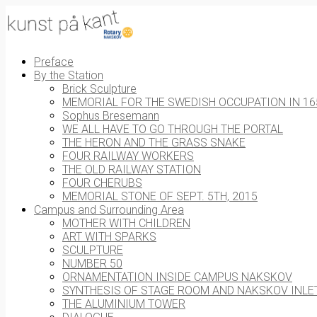
Preface
By the Station
Brick Sculpture
MEMORIAL FOR THE SWEDISH OCCUPATION IN 16
Sophus Bresemann
WE ALL HAVE TO GO THROUGH THE PORTAL
THE HERON AND THE GRASS SNAKE
FOUR RAILWAY WORKERS
THE OLD RAILWAY STATION
FOUR CHERUBS
MEMORIAL STONE OF SEPT. 5TH, 2015
Campus and Surrounding Area
MOTHER WITH CHILDREN
ART WITH SPARKS
SCULPTURE
NUMBER 50
ORNAMENTATION INSIDE CAMPUS NAKSKOV
SYNTHESIS OF STAGE ROOM AND NAKSKOV INLE
THE ALUMINIUM TOWER