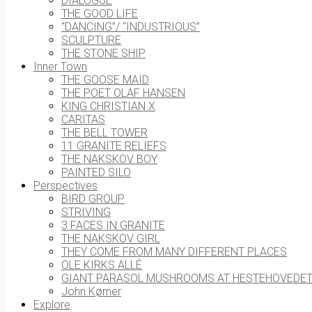
DIALOGUE
THE GOOD LIFE
“DANCING”/ “INDUSTRIOUS”
SCULPTURE
THE STONE SHIP
Inner Town
THE GOOSE MAID
THE POET OLAF HANSEN
KING CHRISTIAN X
CARITAS
THE BELL TOWER
11 GRANITE RELIEFS
THE NAKSKOV BOY
PAINTED SILO
Perspectives
BIRD GROUP
STRIVING
3 FACES IN GRANITE
THE NAKSKOV GIRL
THEY COME FROM MANY DIFFERENT PLACES
OLE KIRKS ALLÉ
GIANT PARASOL MUSHROOMS AT HESTEHOVEDE
John Kørner
Explore