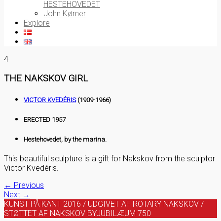
HESTEHOVEDET
John Kørner
Explore
4
THE NAKSKOV GIRL
VICTOR KVEDÉRIS
(1909-1966)
ERECTED 1957
Hestehovedet, by the marina.
This beautiful sculpture is a gift for Nakskov from the sculptor
Victor Kvedéris.
← Previous
Next →
KUNST PÅ KANT 2016 / UDGIVET AF ROTARY NAKSKOV /
STØTTET AF NAKSKOV BYJUBILÆUM 750