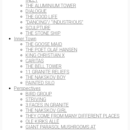
INLET
THE ALUMINIUM TOWER
DIALOGUE
THE GOOD LIFE
“DANCING”/ “INDUSTRIOUS”
SCULPTURE
THE STONE SHIP
Inner Town
THE GOOSE MAID
THE POET OLAF HANSEN
KING CHRISTIAN X
CARITAS
THE BELL TOWER
11 GRANITE RELIEFS
THE NAKSKOV BOY
PAINTED SILO
Perspectives
BIRD GROUP
STRIVING
3 FACES IN GRANITE
THE NAKSKOV GIRL
THEY COME FROM MANY DIFFERENT PLACES
OLE KIRKS ALLÉ
GIANT PARASOL MUSHROOMS AT