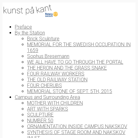
Preface
By the Station
Brick Sculpture
MEMORIAL FOR THE SWEDISH OCCUPATION IN
1659
Sophus Bresemann
WE ALL HAVE TO GO THROUGH THE PORTAL
THE HERON AND THE GRASS SNAKE
FOUR RAILWAY WORKERS
THE OLD RAILWAY STATION
FOUR CHERUBS
MEMORIAL STONE OF SEPT. 5TH, 2015
Campus and Surrounding Area
MOTHER WITH CHILDREN
ART WITH SPARKS
SCULPTURE
NUMBER 50
ORNAMENTATION INSIDE CAMPUS NAKSKOV
SYNTHESIS OF STAGE ROOM AND NAKSKOV