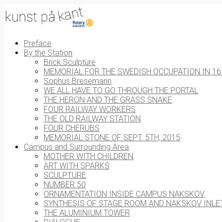
Preface
By the Station
Brick Sculpture
MEMORIAL FOR THE SWEDISH OCCUPATION IN 16
Sophus Bresemann
WE ALL HAVE TO GO THROUGH THE PORTAL
THE HERON AND THE GRASS SNAKE
FOUR RAILWAY WORKERS
THE OLD RAILWAY STATION
FOUR CHERUBS
MEMORIAL STONE OF SEPT. 5TH, 2015
Campus and Surrounding Area
MOTHER WITH CHILDREN
ART WITH SPARKS
SCULPTURE
NUMBER 50
ORNAMENTATION INSIDE CAMPUS NAKSKOV
SYNTHESIS OF STAGE ROOM AND NAKSKOV INLE
THE ALUMINIUM TOWER