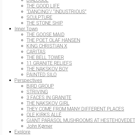
DIALOGUE
THE GOOD LIFE
“DANCING”/ “INDUSTRIOUS”
SCULPTURE
THE STONE SHIP
Inner Town
THE GOOSE MAID
THE POET OLAF HANSEN
KING CHRISTIAN X
CARITAS
THE BELL TOWER
11 GRANITE RELIEFS
THE NAKSKOV BOY
PAINTED SILO
Perspectives
BIRD GROUP
STRIVING
3 FACES IN GRANITE
THE NAKSKOV GIRL
THEY COME FROM MANY DIFFERENT PLACES
OLE KIRKS ALLÉ
GIANT PARASOL MUSHROOMS AT HESTEHOVEDE
John Kørner
Explore