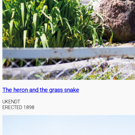
The heron and the grass snake
UKENDT
ERECTED 1898