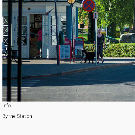
Info
By the Station