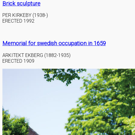
Brick sculpture
PER KIRKEBY (1938-)
ERECTED 1992
Memorial for swedish occupation in 1659
ARKITEKT EKBERG (1882-1935)
ERECTED 1909